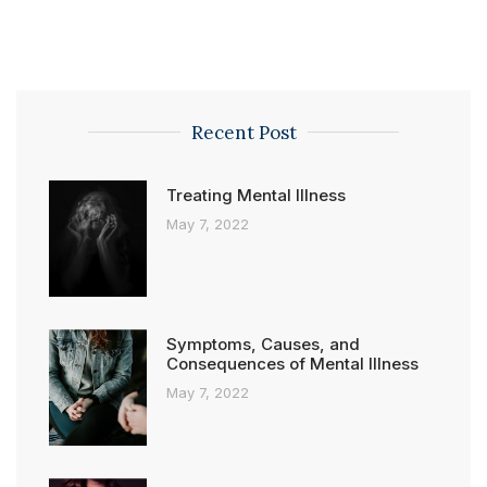
Recent Post
Treating Mental Illness
May 7, 2022
Symptoms, Causes, and
Consequences of Mental Illness
May 7, 2022