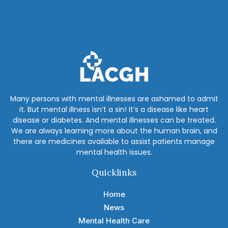
Many persons with mental illnesses are ashamed to admit
it. But mental illness isn’t a sin! It’s a disease like heart
disease or diabetes. And mental illnesses can be treated.
We are always learning more about the human brain, and
there are medicines available to assist patients manage
mental health issues.
Quicklinks
Home
News
Mental Health Care