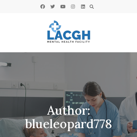
Author:
blueleopard778