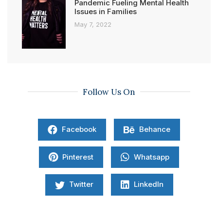
Pandemic Fueling Mental Health
Issues in Families
May 7, 2022
Follow Us On
Facebook
Behance
Pinterest
Whatsapp
Twitter
LinkedIn