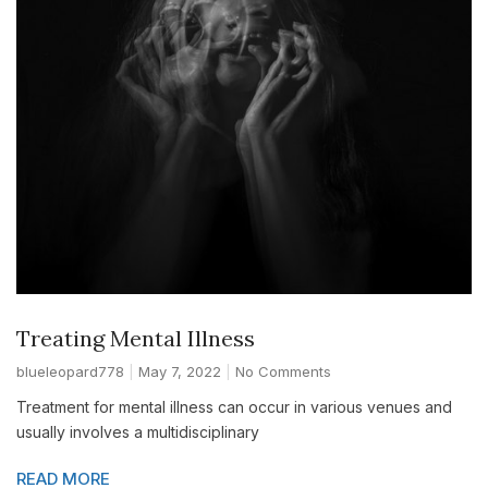
Treating Mental Illness
blueleopard778
May 7, 2022
No Comments
Treatment for mental illness can occur in various venues and
usually involves a multidisciplinary
READ MORE