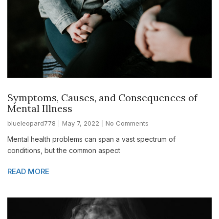
Symptoms, Causes, and Consequences of
Mental Illness
blueleopard778
May 7, 2022
No Comments
Mental health problems can span a vast spectrum of
conditions, but the common aspect
READ MORE