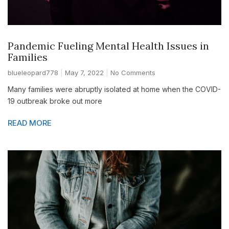
Pandemic Fueling Mental Health Issues in
Families
blueleopard778
May 7, 2022
No Comments
Many families were abruptly isolated at home when the COVID-
19 outbreak broke out more
READ MORE