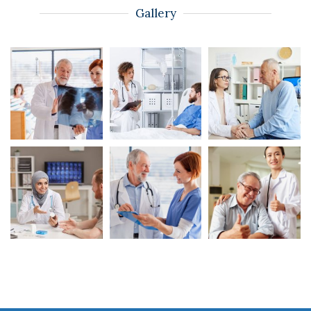
Gallery